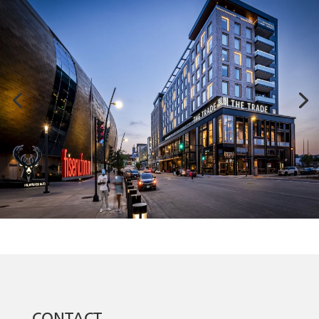
CONTACT