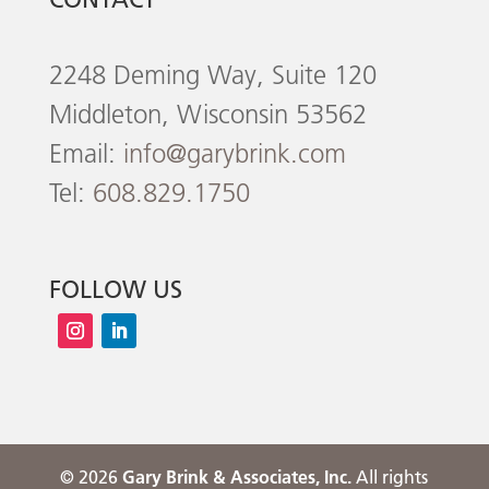
2248 Deming Way, Suite 120
Middleton, Wisconsin 53562
Email:
info@garybrink.com
Tel:
608.829.1750
FOLLOW US
©
2026
Gary Brink & Associates, Inc.
All rights