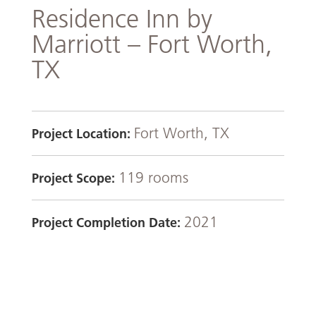
Residence Inn by
Marriott – Fort Worth,
TX
Fort Worth, TX
Project Location:
119 rooms
Project Scope:
2021
Project Completion Date: