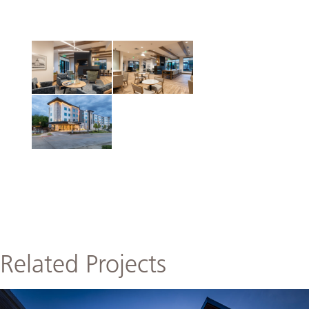
Related Projects