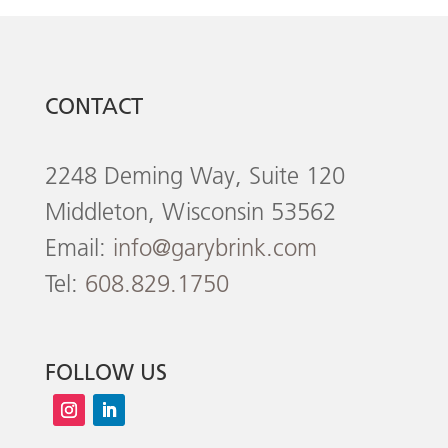
CONTACT
2248 Deming Way, Suite 120
Middleton, Wisconsin 53562
Email:
info@garybrink.com
Tel:
608.829.1750
FOLLOW US