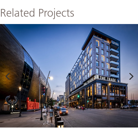
Related Projects