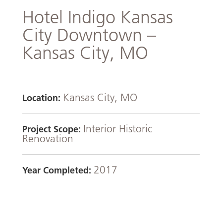
Hotel Indigo Kansas
City Downtown –
Kansas City, MO
Kansas City, MO
Location:
Interior Historic
Project Scope:
Renovation
2017
Year Completed: