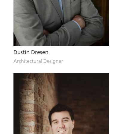
Dustin Dresen
Architectural Designer