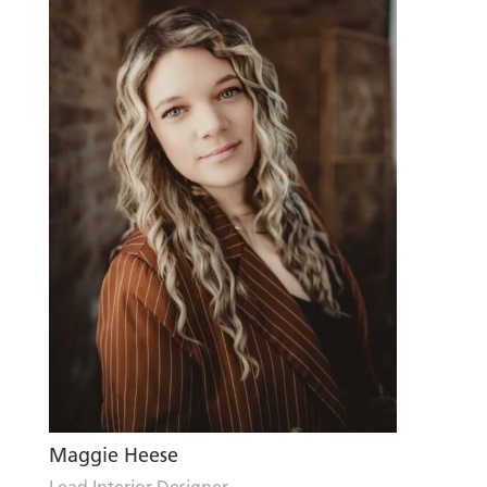
Maggie Heese