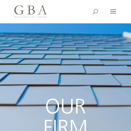
OUR
FIRM