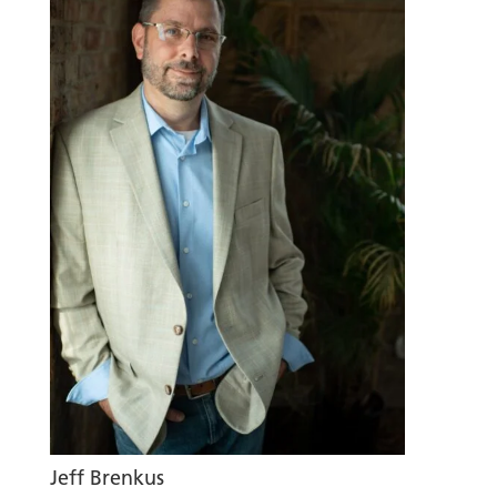
Jeff Brenkus