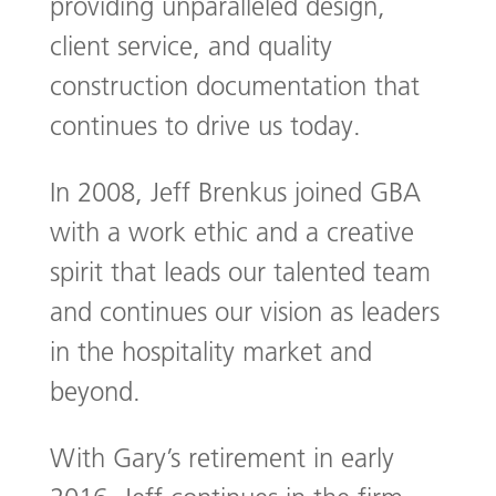
providing unparalleled design,
client service, and quality
construction documentation that
continues to drive us today.
In 2008, Jeff Brenkus joined GBA
with a work ethic and a creative
spirit that leads our talented team
and continues our vision as leaders
in the hospitality market and
beyond.
With Gary’s retirement in early