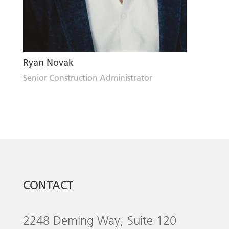
Ryan Novak
Senior Construction Administrator
CONTACT
2248 Deming Way, Suite 120