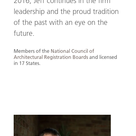
2016, Jeff continues in the firm
leadership and the proud tradition
of the past with an eye on the
future.
Members of the
National Council of
Architectural Registration Boards
and licensed
in 17 States.