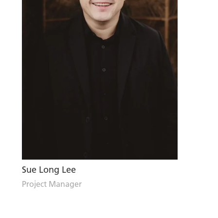
Sue Long Lee
Project Manager