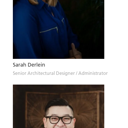
Sarah Derlein
Senior Architectural Designer / Administrator