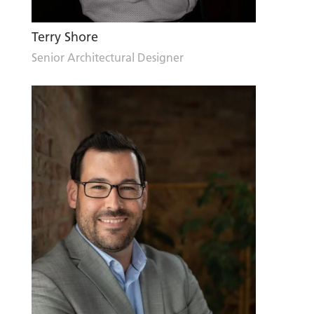
Terry Shore
Senior Architectural Designer