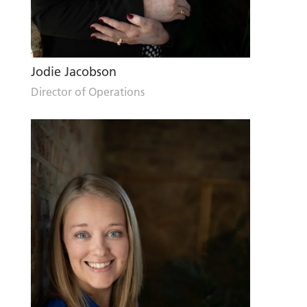
Jodie Jacobson
Director of Operations