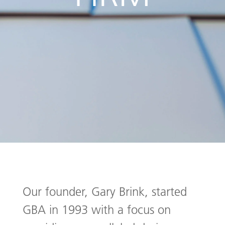
Our founder, Gary Brink, started
GBA in 1993 with a focus on