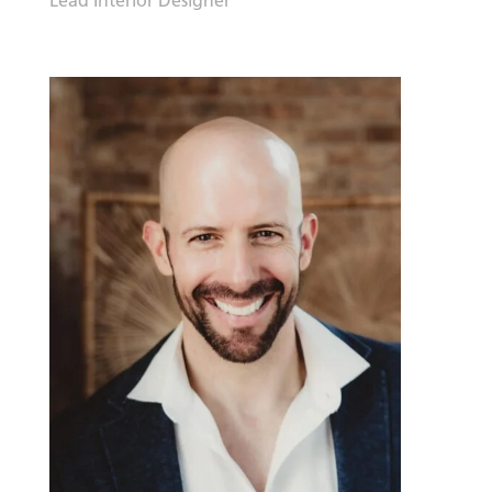
Lead Interior Designer