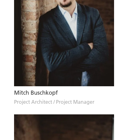
Mitch Buschkopf
Project Architect / Project Manager