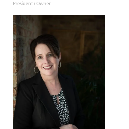
President / Owner