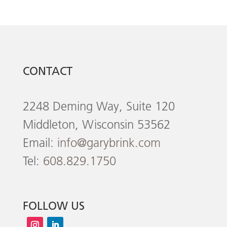
CONTACT
2248 Deming Way, Suite 120
Middleton, Wisconsin 53562
Email:
info@garybrink.com
Tel:
608.829.1750
FOLLOW US