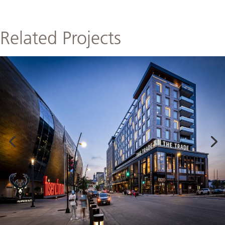
Related Projects