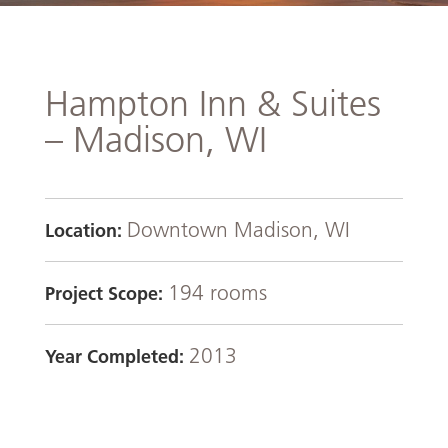
Hampton Inn & Suites
– Madison, WI
Downtown Madison, WI
Location:
194 rooms
Project Scope:
2013
Year Completed: