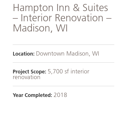
Hampton Inn & Suites
– Interior Renovation –
Madison, WI
Downtown Madison, WI
Location:
5,700 sf interior
Project Scope:
renovation
2018
Year Completed: