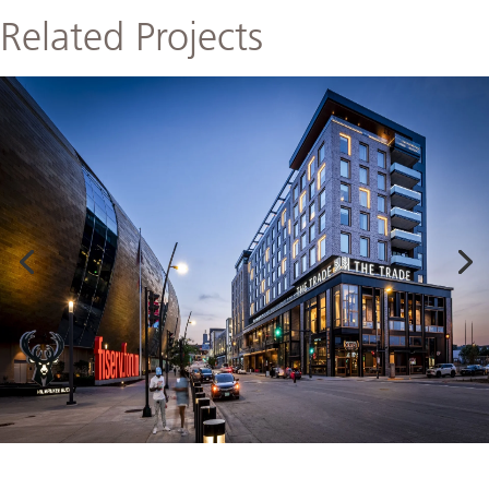
Related Projects