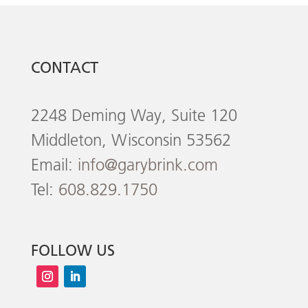
CONTACT
2248 Deming Way, Suite 120
Middleton, Wisconsin 53562
Email:
info@garybrink.com
Tel:
608.829.1750
FOLLOW US