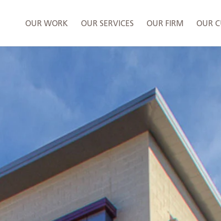
OUR WORK
OUR SERVICES
OUR FIRM
OUR C