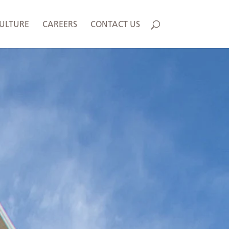
ULTURE
CAREERS
CONTACT US