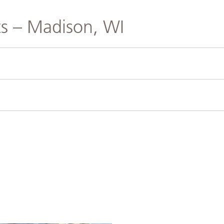
s – Madison, WI