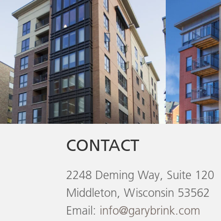
CONTACT
2248 Deming Way, Suite 120
Middleton, Wisconsin 53562
Email:
info@garybrink.com