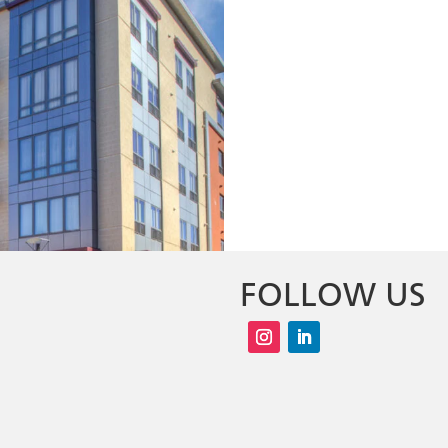
FOLLOW US