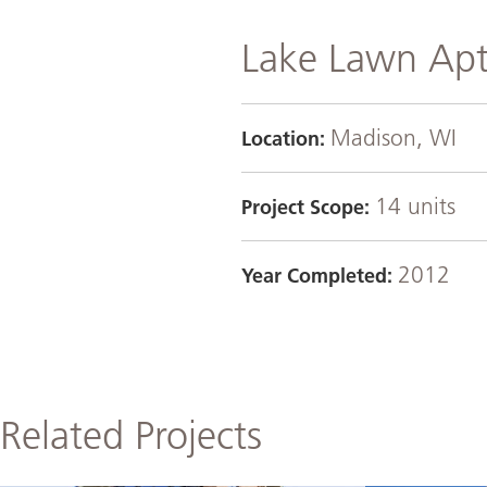
Lake Lawn Apt
Madison, WI
Location:
14 units
Project Scope:
2012
Year Completed:
Related Projects