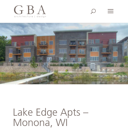
Lake Edge Apts –
Monona, WI