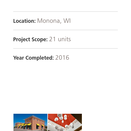
Monona, WI
Location:
21 units
Project Scope:
2016
Year Completed: