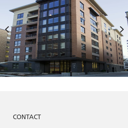
CONTACT