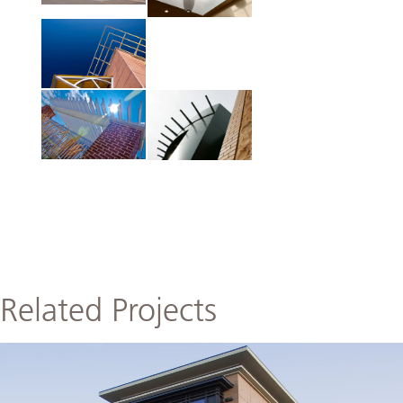
Related Projects