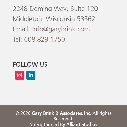
2248 Deming Way, Suite 120
Middleton, Wisconsin 53562
Email:
info@garybrink.com
Tel:
608.829.1750
FOLLOW US
©
2026
Gary Brink & Associates, Inc.
All rights
Reserved.
Strengthened By
Alliant Studios