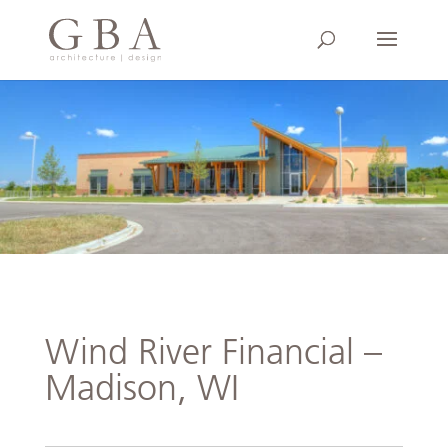
Wind River Financial –
Madison, WI