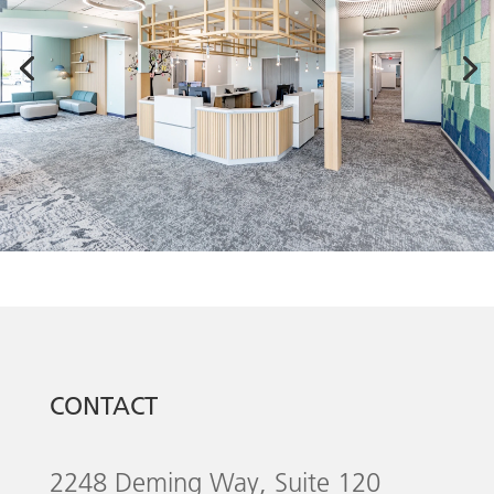
CONTACT
2248 Deming Way, Suite 120