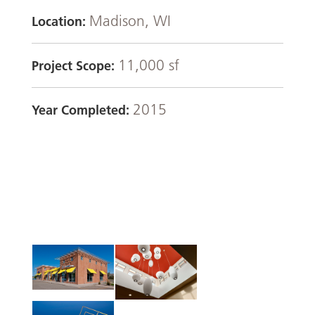
Madison, WI
Location:
11,000 sf
Project Scope:
2015
Year Completed: