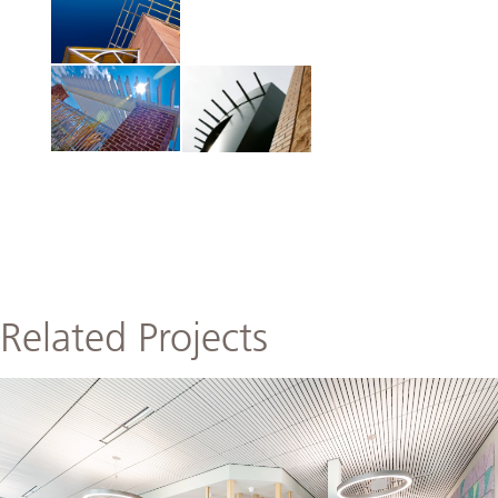
Related Projects