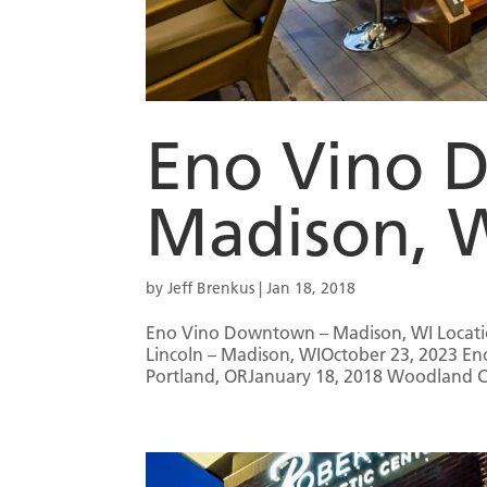
Eno Vino 
Madison, 
by
Jeff Brenkus
|
Jan 18, 2018
Eno Vino Downtown – Madison, WI Locatio
Lincoln – Madison, WIOctober 23, 2023 E
Portland, ORJanuary 18, 2018 Woodland Cr