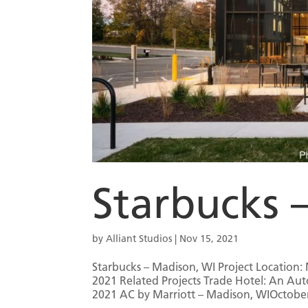
Starbucks 
by
Alliant Studios
|
Nov 15, 2021
Starbucks – Madison, WI Project Location: 
2021 Related Projects Trade Hotel: An Au
2021 AC by Marriott – Madison, WIOctober 