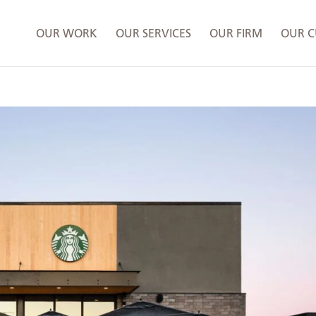
OUR WORK
OUR SERVICES
OUR FIRM
OUR C