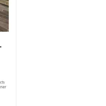
–
cts
nner