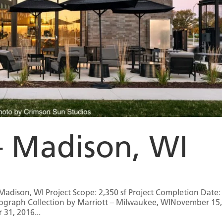
– Madison, WI
Madison, WI Project Scope: 2,350 sf Project Completion Date:
tograph Collection by Marriott – Milwaukee, WINovember 15
31, 2016...