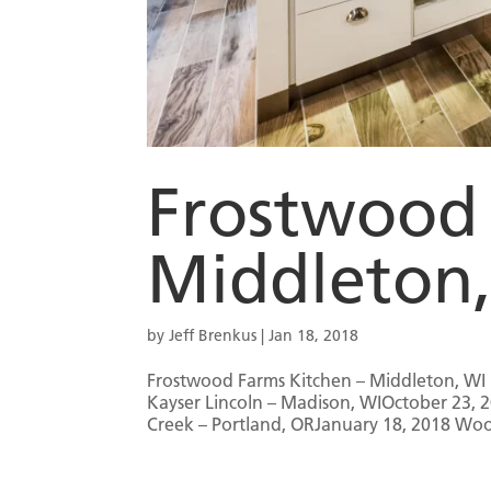
Frostwood 
Middleton
by
Jeff Brenkus
|
Jan 18, 2018
Frostwood Farms Kitchen – Middleton, WI 
Kayser Lincoln – Madison, WIOctober 23,
Creek – Portland, ORJanuary 18, 2018 Woo