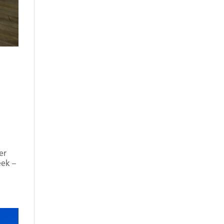
er
eek –