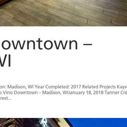
Downtown –
WI
n: Madison, WI Year Completed: 2017 Related Projects Kays
no Vino Downtown – Madison, WIJanuary 18, 2018 Tanner Cr
est...