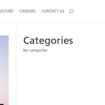
ULTURE
CAREERS
CONTACT US
Categories
No categories