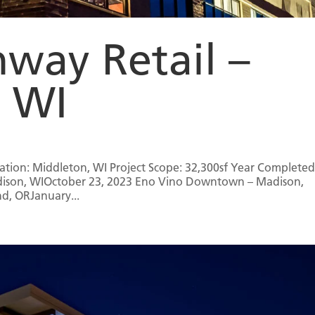
way Retail –
, WI
ation: Middleton, WI Project Scope: 32,300sf Year Completed
Madison, WIOctober 23, 2023 Eno Vino Downtown – Madison,
d, ORJanuary...