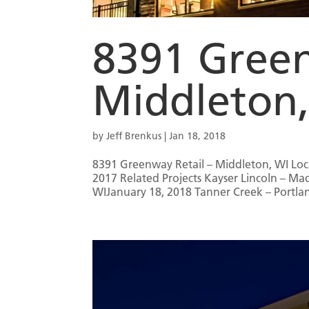
8391 Green
Middleton
by
Jeff Brenkus
|
Jan 18, 2018
8391 Greenway Retail – Middleton, WI Loc
2017 Related Projects Kayser Lincoln – 
WIJanuary 18, 2018 Tanner Creek – Portlan