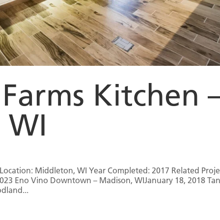
Farms Kitchen 
, WI
Location: Middleton, WI Year Completed: 2017 Related Proje
 2023 Eno Vino Downtown – Madison, WIJanuary 18, 2018 Ta
dland...